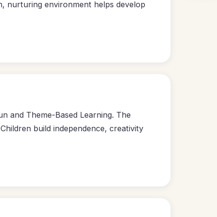
m, nurturing environment helps develop
 Fun and Theme-Based Learning. The
hildren build independence, creativity