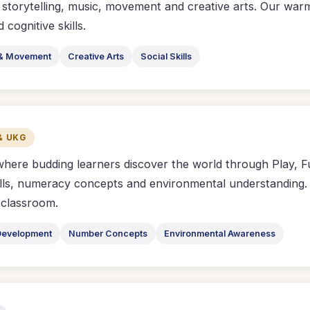
 storytelling, music, movement and creative arts. Our war
cognitive skills.
& Movement
Creative Arts
Social Skills
& UKG
where budding learners discover the world through Play,
lls, numeracy concepts and environmental understanding. C
l classroom.
Development
Number Concepts
Environmental Awareness