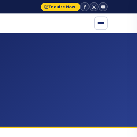
Enquire Now