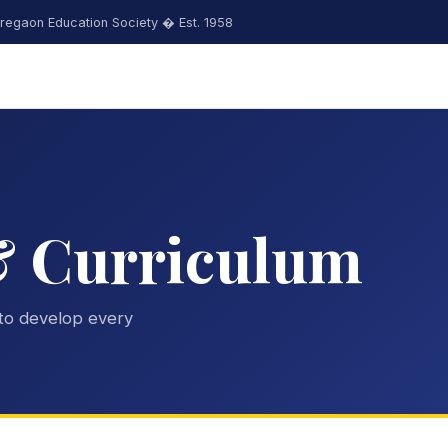
regaon Education Society � Est. 1958
& Curriculum
to develop every