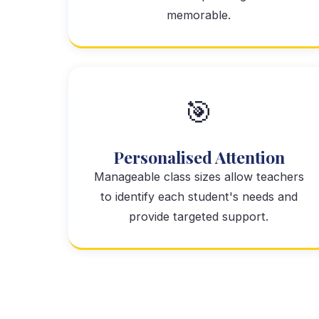
memorable.
🎯
Personalised Attention
Manageable class sizes allow teachers
to identify each student's needs and
provide targeted support.