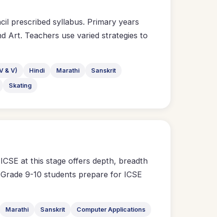
l prescribed syllabus. Primary years
d Art. Teachers use varied strategies to
V & V)
Hindi
Marathi
Sanskrit
Skating
CSE at this stage offers depth, breadth
on. Grade 9-10 students prepare for ICSE
Marathi
Sanskrit
Computer Applications