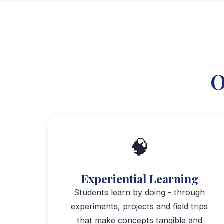
O
🧠
Experiential Learning
Students learn by doing - through
experiments, projects and field trips
that make concepts tangible and