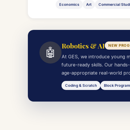
Economics
Art
Commercial Stud
Robotics & AI
NEW PRO
🤖
At GES, we introduce young mind
future-ready skills. Our hand
age-appropriate real-world pro
Coding & Scratch
Block Progra