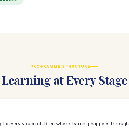
PROGRAMME STRUCTURE
Learning at Every Stage
ng for very young children where learning happens through 