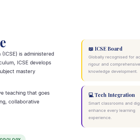
e
📖 ICSE Board
 (ICSE) is administered
Globally recognised for 
iculum, ICSE develops
rigour and comprehensiv
subject mastery
knowledge development.
e teaching that goes
💻 Tech Integration
ng, collaborative
Smart classrooms and digi
enhance every learning
experience.
HODOLOGY