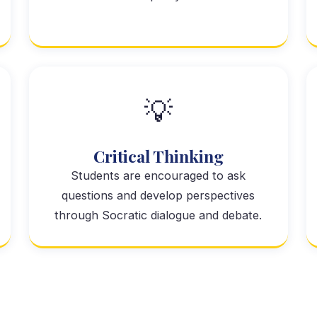
💡
Critical Thinking
Students are encouraged to ask
questions and develop perspectives
through Socratic dialogue and debate.