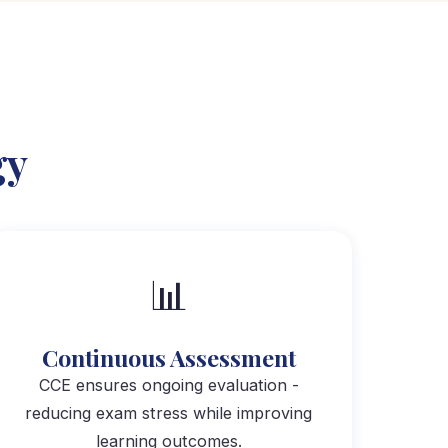
gy
📊
Continuous Assessment
CCE ensures ongoing evaluation -
reducing exam stress while improving
learning outcomes.