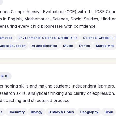
uous Comprehensive Evaluation (CCE) with the ICSE Counci
 in English, Mathematics, Science, Social Studies, Hindi an
, ensuring every child progresses with confidence.
ematics
Environmental Science (Grade I & II)
Science (Grade III, I
ysical Education
AI and Robotics
Music
Dance
Martial Arts
 6-10
 honing skills and making students independent learners. I
research skills, analytical thinking and clarity of expressi
d coaching and structured practice.
cs
Chemistry
Biology
History & Civics
Geography
Hindi