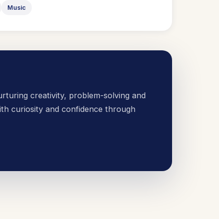
Music
urturing creativity, problem-solving and
th curiosity and confidence through