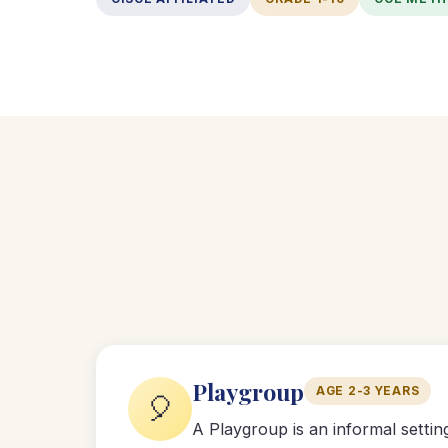
Playgroup
AGE 2-3 YEARS
🎈
A Playgroup is an informal setti