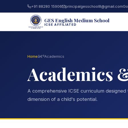
+91 88280 15906
principalgesschool8@gmail.com
Go
GES English Medium School
ICSE AFFILIATED
Home
â€º
Academics
Academics 
A comprehensive ICSE curriculum designed 
dimension of a child's potential.