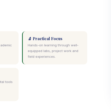
🔬 Practical Focus
academic
Hands-on learning through well-
e
equipped labs, project work and
field experiences.
tal tools