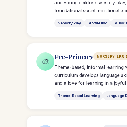
and young children sensory play,
foundational social, emotional and 
Sensory Play
Storytelling
Music 
Pre-Primary
NURSERY, LKG 
🎨
Theme-based, informal learning 
curriculum develops language ski
and a love for learning in a joyfu
Theme-Based Learning
Language 