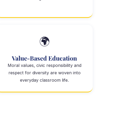
🌍
Value-Based Education
Moral values, civic responsibility and
respect for diversity are woven into
everyday classroom life.