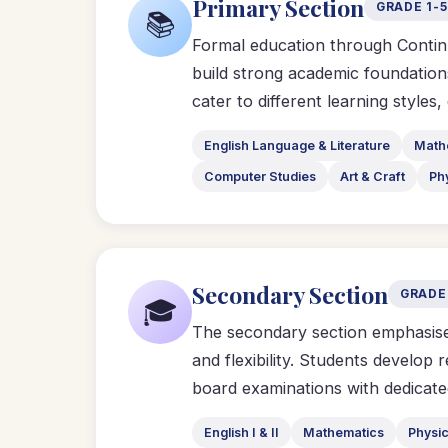
Primary Section
GRADE 1-5
📚
Formal education through Contin
build strong academic foundations
cater to different learning styles
English Language & Literature
Math
Computer Studies
Art & Craft
Ph
Secondary Section
GRADE
🎓
The secondary section emphasises
and flexibility. Students develop 
board examinations with dedicate
English I & II
Mathematics
Physi