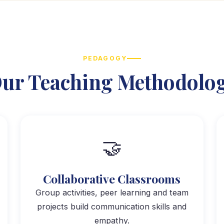
PEDAGOGY
ur Teaching Methodolo
🤝
Collaborative Classrooms
Group activities, peer learning and team
projects build communication skills and
empathy.