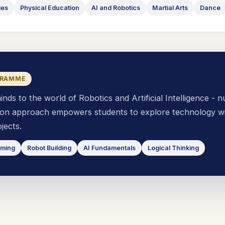
ies
Physical Education
AI and Robotics
Martial Arts
Dance
GRAMME
s to the world of Robotics and Artificial Intelligence - n
s-on approach empowers students to explore technology wi
jects.
mming
Robot Building
AI Fundamentals
Logical Thinking