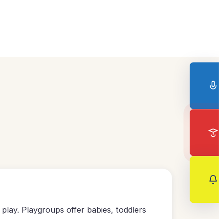
play. Playgroups offer babies, toddlers