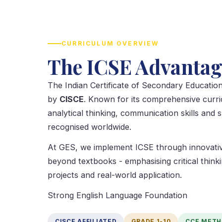
CURRICULUM OVERVIEW
The ICSE Advantag
The Indian Certificate of Secondary Education
by
CISCE
. Known for its comprehensive curr
analytical thinking, communication skills and 
recognised worldwide.
At GES, we implement ICSE through innovativ
beyond textbooks - emphasising critical thinki
projects and real-world application.
Strong English Language Foundation
CISCE AFFILIATED
GRADE 1-10
CCE MET